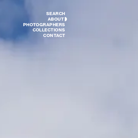
SEARCH
ABOUT
PHOTOGRAPHERS
COLLECTIONS
CONTACT